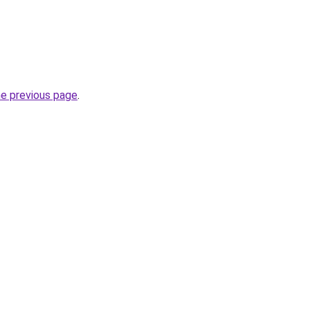
he previous page
.