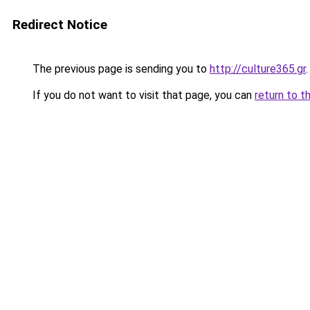
Redirect Notice
The previous page is sending you to
http://culture365.gr
.
If you do not want to visit that page, you can
return to t