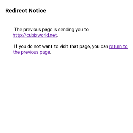
Redirect Notice
The previous page is sending you to
http://cubixworld.net
.
If you do not want to visit that page, you can
return to
the previous page
.