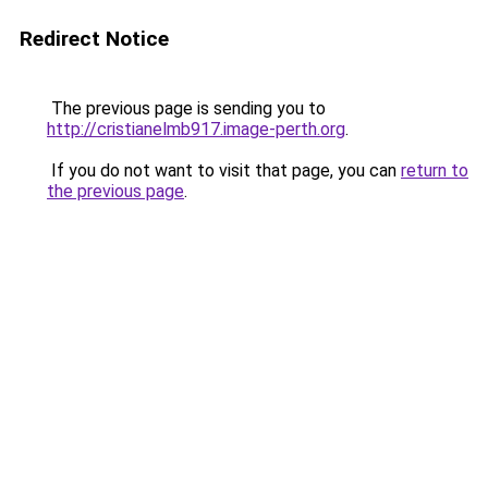
Redirect Notice
The previous page is sending you to
http://cristianelmb917.image-perth.org
.
If you do not want to visit that page, you can
return to
the previous page
.