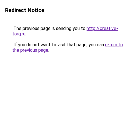
Redirect Notice
The previous page is sending you to
http://creative-
torg.ru
.
If you do not want to visit that page, you can
return to
the previous page
.