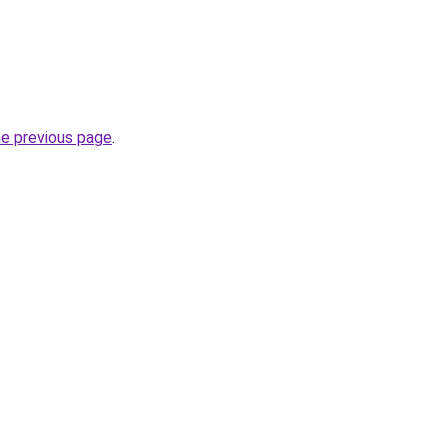
he previous page
.