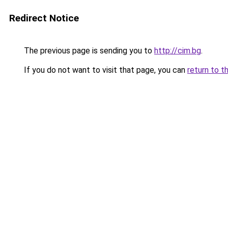
Redirect Notice
The previous page is sending you to
http://cim.bg
.
If you do not want to visit that page, you can
return to t