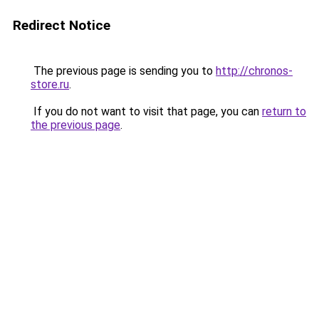
Redirect Notice
The previous page is sending you to
http://chronos-
store.ru
.
If you do not want to visit that page, you can
return to
the previous page
.