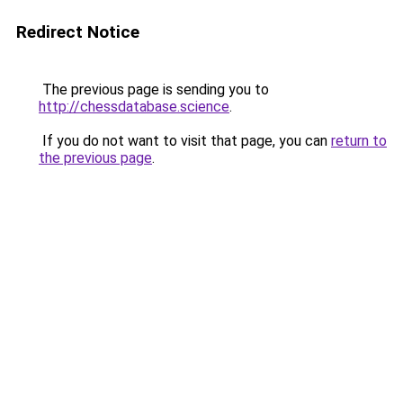
Redirect Notice
The previous page is sending you to
http://chessdatabase.science
.
If you do not want to visit that page, you can
return to
the previous page
.