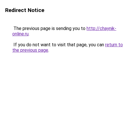
Redirect Notice
The previous page is sending you to
http://chaynik-
online.ru
.
If you do not want to visit that page, you can
return to
the previous page
.