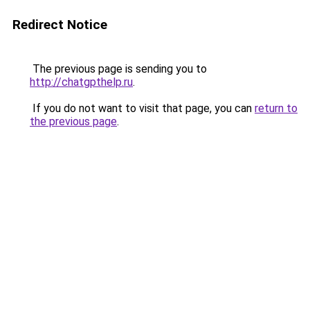
Redirect Notice
The previous page is sending you to
http://chatgpthelp.ru
.
If you do not want to visit that page, you can
return to
the previous page
.