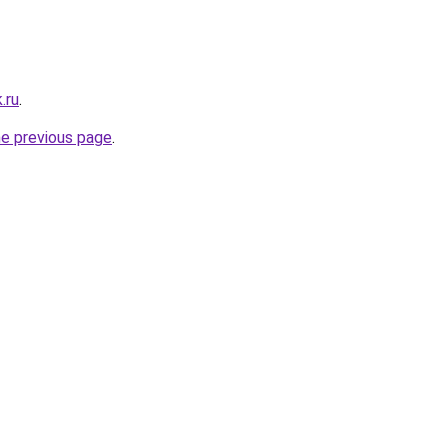
.ru
.
he previous page
.