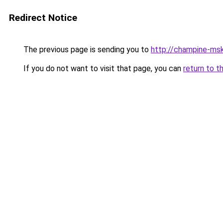
Redirect Notice
The previous page is sending you to
http://champine-msk
If you do not want to visit that page, you can
return to t