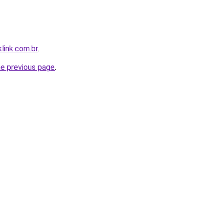
link.com.br
.
he previous page
.