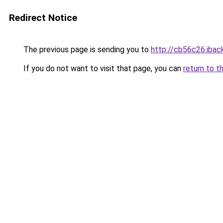
Redirect Notice
The previous page is sending you to
http://cb56c26.iback
If you do not want to visit that page, you can
return to t