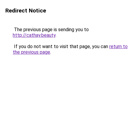
Redirect Notice
The previous page is sending you to
http://cathay.beauty
.
If you do not want to visit that page, you can
return to
the previous page
.