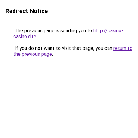
Redirect Notice
The previous page is sending you to
http://casino-
casino.site
.
If you do not want to visit that page, you can
return to
the previous page
.