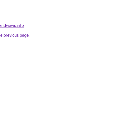
andviews.info
.
he previous page
.