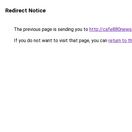
Redirect Notice
The previous page is sending you to
http://cafe880news
If you do not want to visit that page, you can
return to t