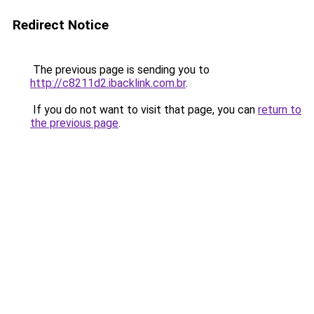
Redirect Notice
The previous page is sending you to
http://c8211d2.ibacklink.com.br
.
If you do not want to visit that page, you can
return to
the previous page
.