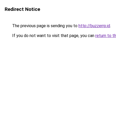
Redirect Notice
The previous page is sending you to
http://buzzerrp.id
.
If you do not want to visit that page, you can
return to t