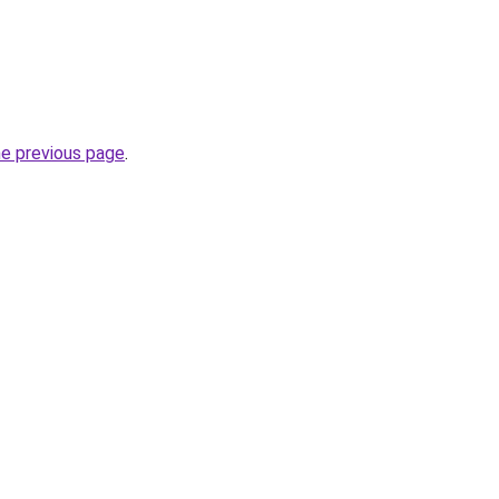
he previous page
.