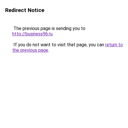
Redirect Notice
The previous page is sending you to
http://business96.ru
.
If you do not want to visit that page, you can
return to
the previous page
.