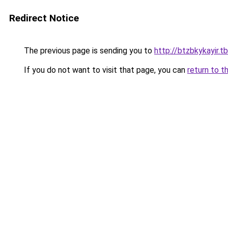
Redirect Notice
The previous page is sending you to
http://btzbkykayir.tb
If you do not want to visit that page, you can
return to t