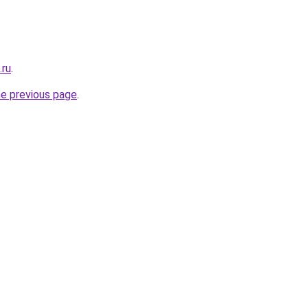
.ru
.
he previous page
.