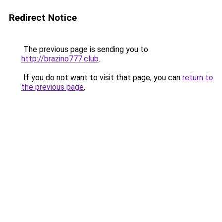
Redirect Notice
The previous page is sending you to
http://brazino777.club
.
If you do not want to visit that page, you can
return to
the previous page
.