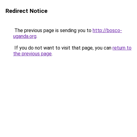
Redirect Notice
The previous page is sending you to
http://bosco-
uganda.org
.
If you do not want to visit that page, you can
return to
the previous page
.