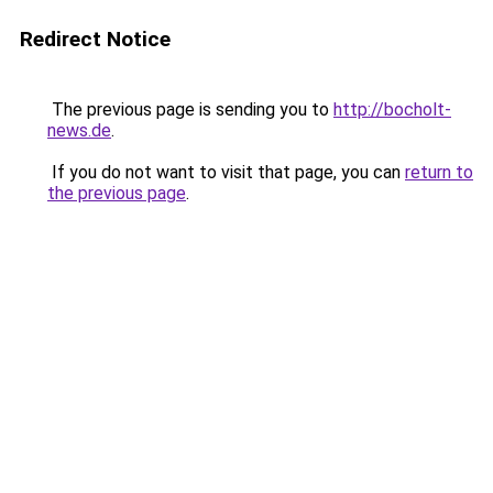
Redirect Notice
The previous page is sending you to
http://bocholt-
news.de
.
If you do not want to visit that page, you can
return to
the previous page
.