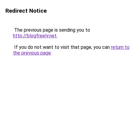
Redirect Notice
The previous page is sending you to
http://blogfreely.net
.
If you do not want to visit that page, you can
return to
the previous page
.