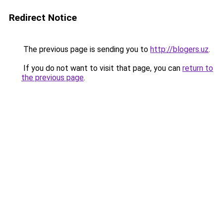
Redirect Notice
The previous page is sending you to
http://blogers.uz
.
If you do not want to visit that page, you can
return to
the previous page
.