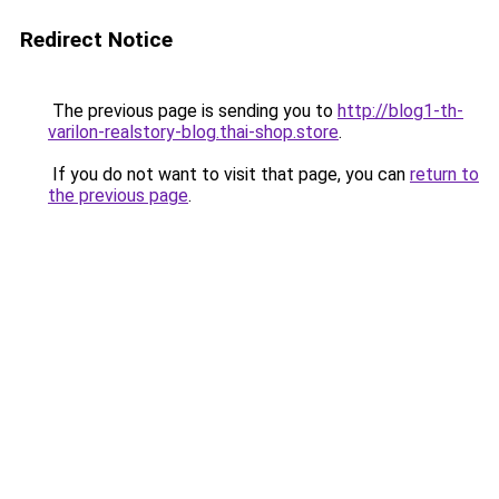
Redirect Notice
The previous page is sending you to
http://blog1-th-
varilon-realstory-blog.thai-shop.store
.
If you do not want to visit that page, you can
return to
the previous page
.