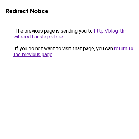
Redirect Notice
The previous page is sending you to
http://blog-th-
wiberry.thai-shop.store
.
If you do not want to visit that page, you can
return to
the previous page
.