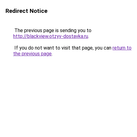
Redirect Notice
The previous page is sending you to
http://blackview.otzyv-dostavka.ru
.
If you do not want to visit that page, you can
return to
the previous page
.