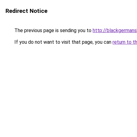
Redirect Notice
The previous page is sending you to
http://blackgerman
If you do not want to visit that page, you can
return to t