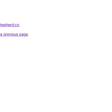
shepherd.co
.
he previous page
.