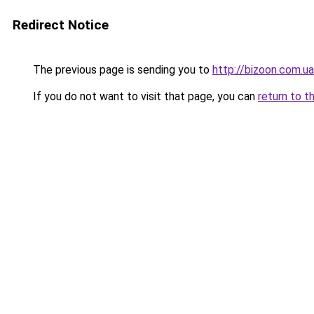
Redirect Notice
The previous page is sending you to
http://bizoon.com.ua
If you do not want to visit that page, you can
return to t