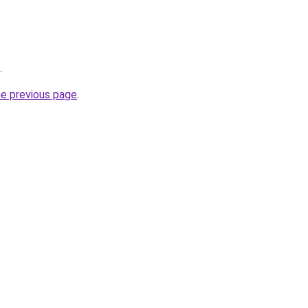
.
he previous page
.