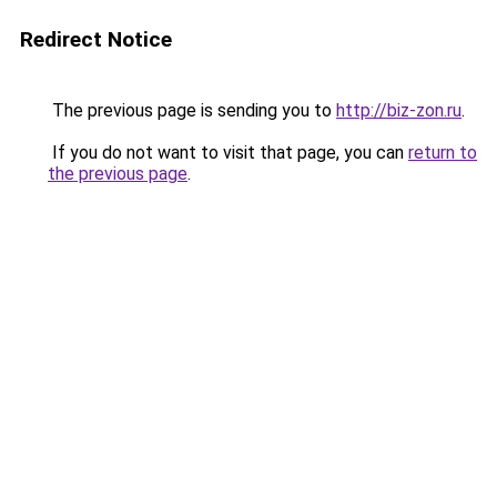
Redirect Notice
The previous page is sending you to
http://biz-zon.ru
.
If you do not want to visit that page, you can
return to
the previous page
.