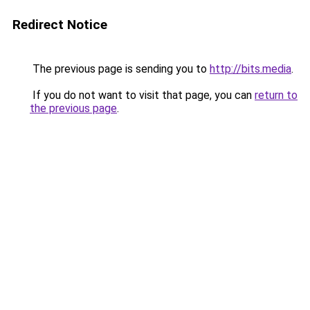
Redirect Notice
The previous page is sending you to
http://bits.media
.
If you do not want to visit that page, you can
return to
the previous page
.