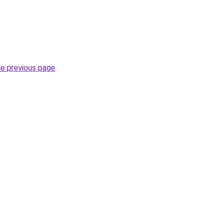
he previous page
.