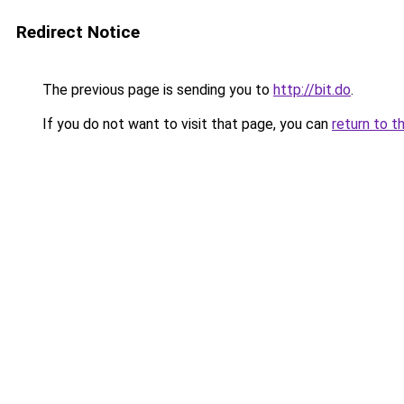
Redirect Notice
The previous page is sending you to
http://bit.do
.
If you do not want to visit that page, you can
return to t