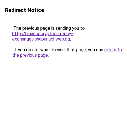
Redirect Notice
The previous page is sending you to
http://binancecryptocurrency-
exchanges.snapunachweb.gq
.
If you do not want to visit that page, you can
return to
the previous page
.