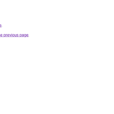
e
.
he previous page
.