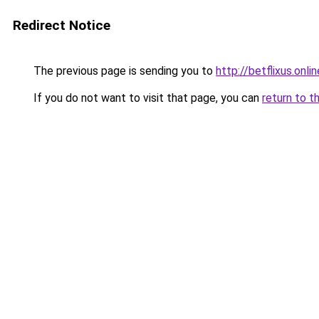
Redirect Notice
The previous page is sending you to
http://betflixus.onlin
If you do not want to visit that page, you can
return to t