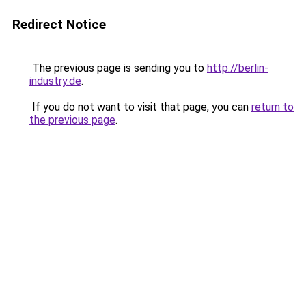
Redirect Notice
The previous page is sending you to
http://berlin-
industry.de
.
If you do not want to visit that page, you can
return to
the previous page
.