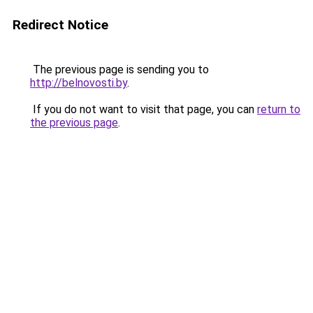
Redirect Notice
The previous page is sending you to
http://belnovosti.by
.
If you do not want to visit that page, you can
return to
the previous page
.