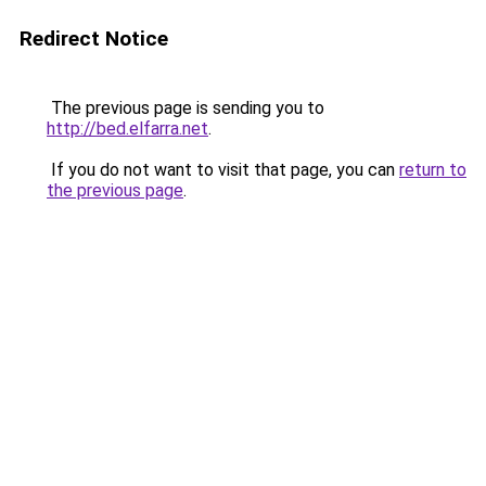
Redirect Notice
The previous page is sending you to
http://bed.elfarra.net
.
If you do not want to visit that page, you can
return to
the previous page
.