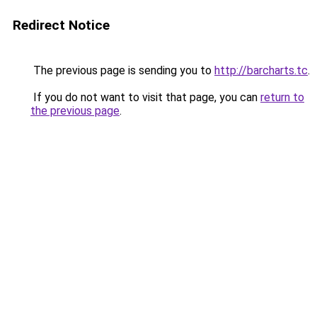
Redirect Notice
The previous page is sending you to
http://barcharts.tc
.
If you do not want to visit that page, you can
return to
the previous page
.