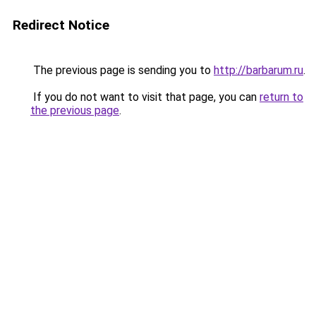
Redirect Notice
The previous page is sending you to
http://barbarum.ru
.
If you do not want to visit that page, you can
return to
the previous page
.