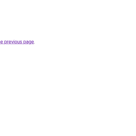
he previous page
.