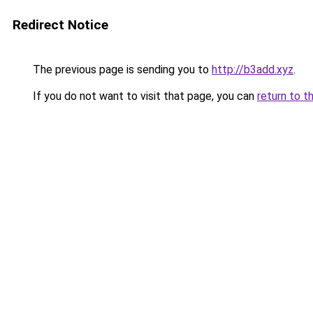
Redirect Notice
The previous page is sending you to
http://b3add.xyz
.
If you do not want to visit that page, you can
return to t