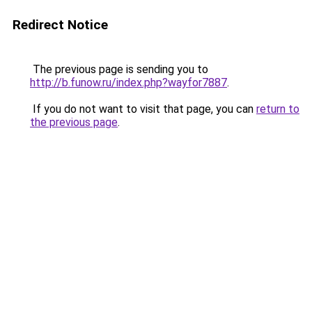
Redirect Notice
The previous page is sending you to
http://b.funow.ru/index.php?wayfor7887
.
If you do not want to visit that page, you can
return to
the previous page
.