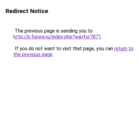
Redirect Notice
The previous page is sending you to
http://b.funow.ru/index.php?wayfor7871
.
If you do not want to visit that page, you can
return to
the previous page
.