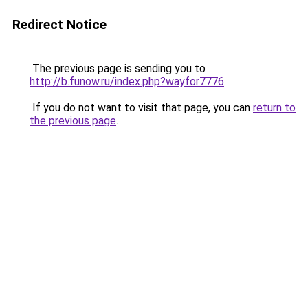
Redirect Notice
The previous page is sending you to
http://b.funow.ru/index.php?wayfor7776
.
If you do not want to visit that page, you can
return to
the previous page
.