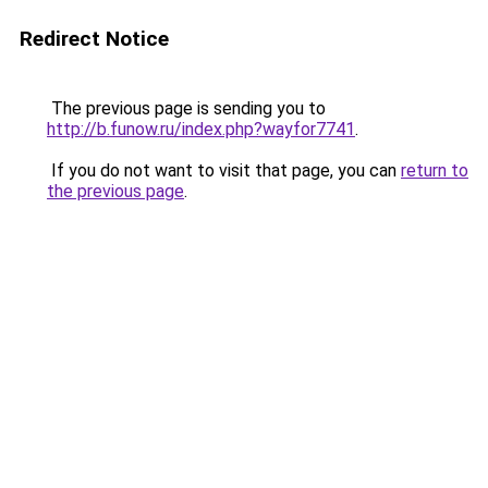
Redirect Notice
The previous page is sending you to
http://b.funow.ru/index.php?wayfor7741
.
If you do not want to visit that page, you can
return to
the previous page
.