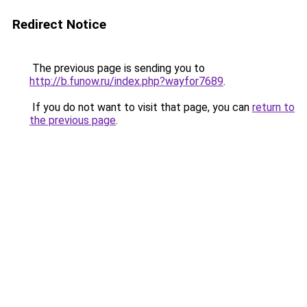
Redirect Notice
The previous page is sending you to
http://b.funow.ru/index.php?wayfor7689
.
If you do not want to visit that page, you can
return to
the previous page
.