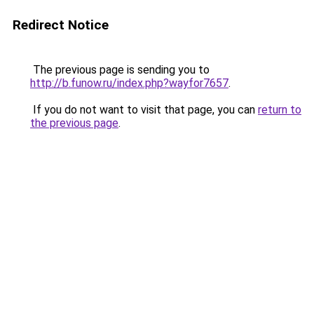
Redirect Notice
The previous page is sending you to
http://b.funow.ru/index.php?wayfor7657
.
If you do not want to visit that page, you can
return to
the previous page
.