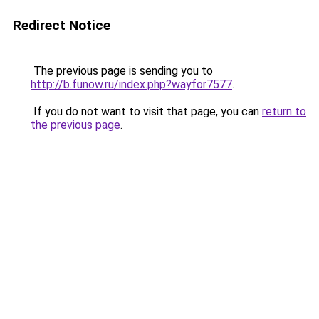
Redirect Notice
The previous page is sending you to
http://b.funow.ru/index.php?wayfor7577
.
If you do not want to visit that page, you can
return to
the previous page
.