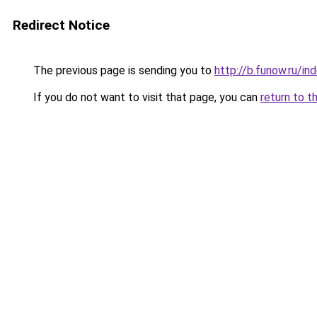
Redirect Notice
The previous page is sending you to
http://b.funow.ru/i
If you do not want to visit that page, you can
return to t