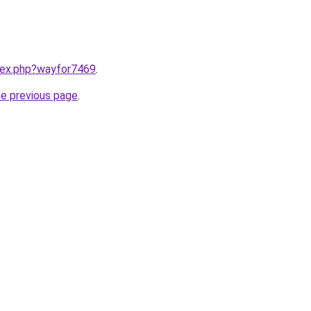
ndex.php?wayfor7469
.
he previous page
.