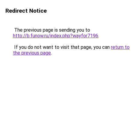
Redirect Notice
The previous page is sending you to
http://b.funow.ru/index.php?wayfor7196
.
If you do not want to visit that page, you can
return to
the previous page
.