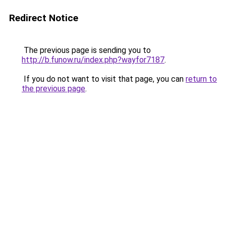
Redirect Notice
The previous page is sending you to
http://b.funow.ru/index.php?wayfor7187
.
If you do not want to visit that page, you can
return to
the previous page
.