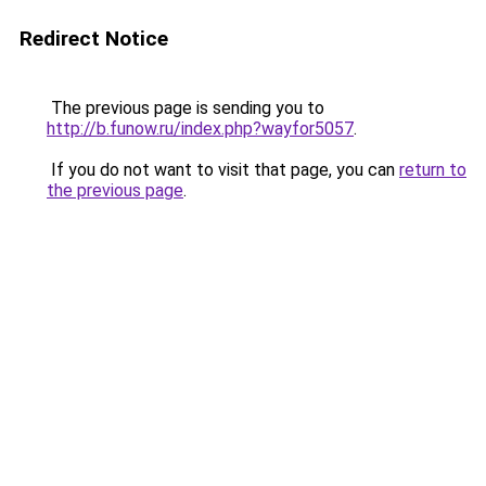
Redirect Notice
The previous page is sending you to
http://b.funow.ru/index.php?wayfor5057
.
If you do not want to visit that page, you can
return to
the previous page
.